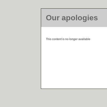
Our apologies
This content is no longer available